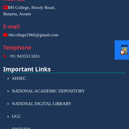
BH College, Howly Road,
Barpeta, Assam
E-mail
bhcollege1966@gmail.com
Telephone
+91 9435513261
Important Links
AHSEC
NATIONAL ACADEMIC DEPOSITORY
NATIONAL DIGITAL LIBRARY
UGC