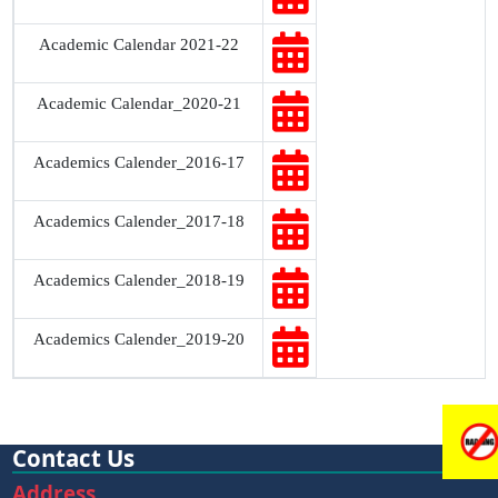
Academic Calendar 2021-22
Academic Calendar_2020-21
Academics Calender_2016-17
Academics Calender_2017-18
Academics Calender_2018-19
Academics Calender_2019-20
Contact Us
Address