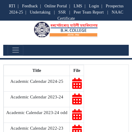
RTI
|
Feedback
|
Online Portal
|
LMS
|
Login
|
Prospectus
2024-25
|
Undertaking
|
SSR
|
Peer Team Report
|
NAAC
Certificate
Academic Calendar
Title
File
Academic Calendar 2024-25
Academic Calendar 2023-24
Academic Calendar 2023-24 odd
Academic Calendar 2022-23