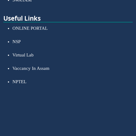
SWAYAM
Useful Links
ONLINE PORTAL
NSP
Virtual Lab
Vaccancy In Assam
NPTEL