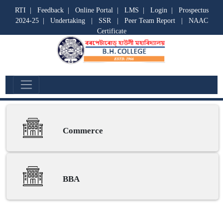
RTI
|
Feedback
|
Online Portal
|
LMS
|
Login
|
Prospectus
2024-25
|
Undertaking
|
SSR
|
Peer Team Report
|
NAAC
Certificate
Commerce
Commerce
BBA