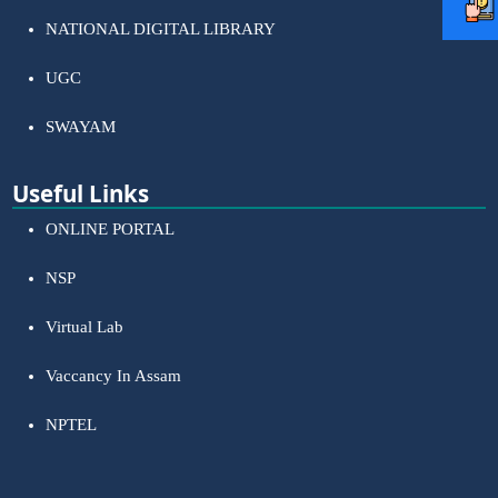
NATIONAL DIGITAL LIBRARY
UGC
SWAYAM
Useful Links
ONLINE PORTAL
NSP
Virtual Lab
Vaccancy In Assam
NPTEL