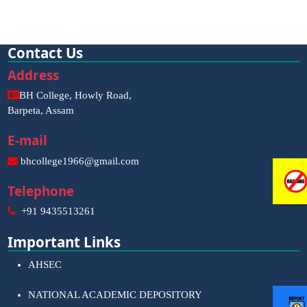
Contact Us
Address
BH College, Howly Road,
Barpeta, Assam
E-mail
bhcollege1966@gmail.com
Telephone
+91 9435513261
Important Links
AHSEC
NATIONAL ACADEMIC DEPOSITORY