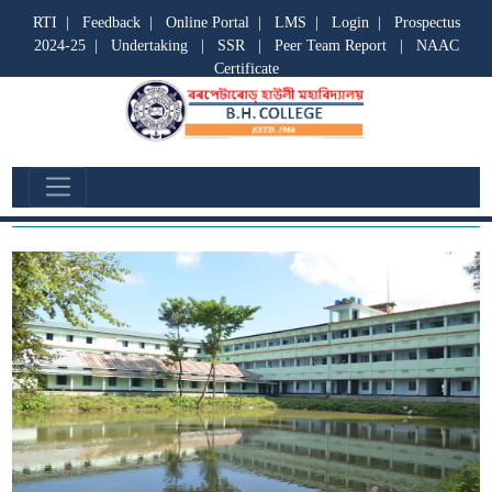
RTI
|
Feedback
|
Online Portal
|
LMS
|
Login
|
Prospectus
2024-25
|
Undertaking
|
SSR
|
Peer Team Report
|
NAAC
Certificate
GALLERY