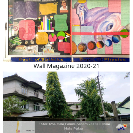
Wall Magazine 2020-21