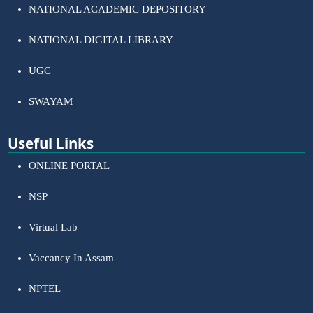
NATIONAL ACADEMIC DEPOSITORY
NATIONAL DIGITAL LIBRARY
UGC
SWAYAM
Useful Links
ONLINE PORTAL
NSP
Virtual Lab
Vaccancy In Assam
NPTEL