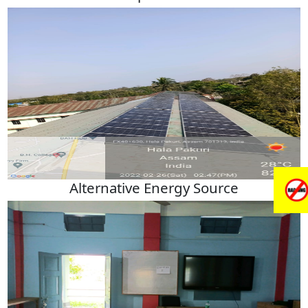
Alternative Energy Source