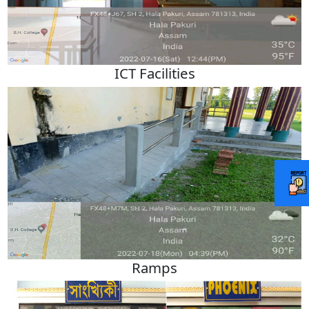
ICT Facilities
Ramps