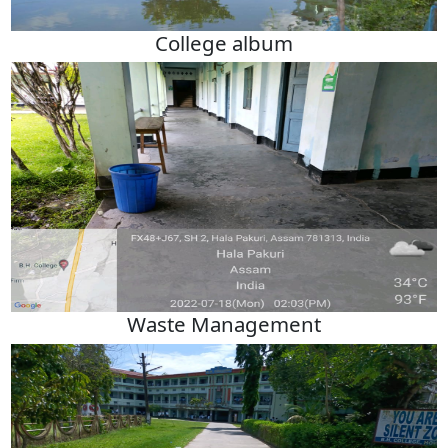
College album
Waste Management