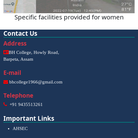
Specific facilities provided for women
Contact Us
Address
BH College, Howly Road,
Barpeta, Assam
E-mail
bhcollege1966@gmail.com
Telephone
+91 9435513261
Important Links
AHSEC