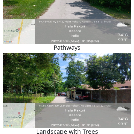
Pathways
Landscape with Trees