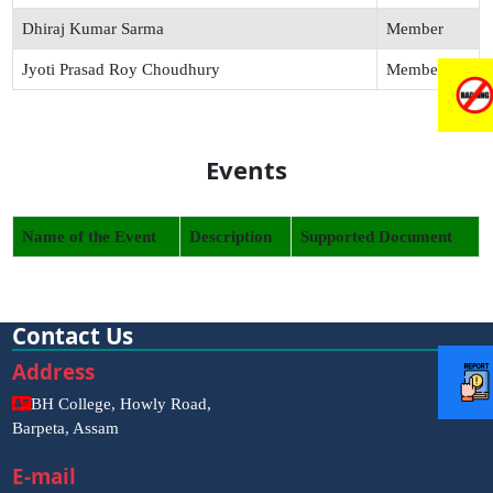
Dhiraj Kumar Sarma
Member
Jyoti Prasad Roy Choudhury
Member
Events
Name of the Event
Description
Supported Document
Contact Us
Address
BH College, Howly Road,
Barpeta, Assam
E-mail