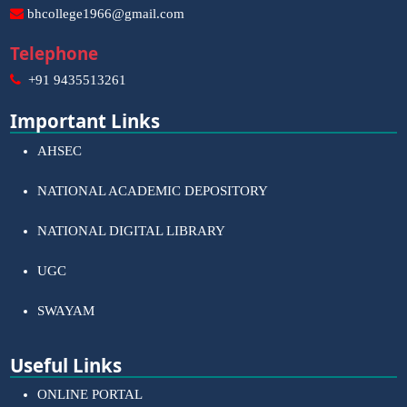
bhcollege1966@gmail.com
Telephone
+91 9435513261
Important Links
AHSEC
NATIONAL ACADEMIC DEPOSITORY
NATIONAL DIGITAL LIBRARY
UGC
SWAYAM
Useful Links
ONLINE PORTAL