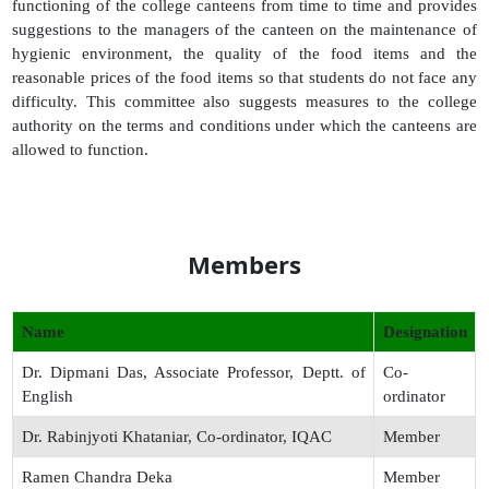
functioning of the college canteens from time to time and provides
suggestions to the managers of the canteen on the maintenance of
hygienic environment, the quality of the food items and the
reasonable prices of the food items so that students do not face any
difficulty. This committee also suggests measures to the college
authority on the terms and conditions under which the canteens are
allowed to function.
Members
Name
Designation
Dr. Dipmani Das, Associate Professor, Deptt. of
Co-
English
ordinator
Dr. Rabinjyoti Khataniar, Co-ordinator, IQAC
Member
Ramen Chandra Deka
Member