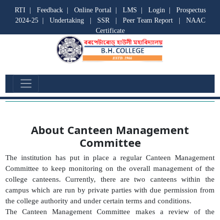
RTI
|
Feedback
|
Online Portal
|
LMS
|
Login
|
Prospectus
2024-25
|
Undertaking
|
SSR
|
Peer Team Report
|
NAAC
Certificate
Canteen Management Committee
About Canteen Management
Committee
The institution has put in place a regular Canteen Management
Committee to keep monitoring on the overall management of the
college canteens. Currently, there are two canteens within the
campus which are run by private parties with due permission from
the college authority and under certain terms and conditions.
The Canteen Management Committee makes a review of the