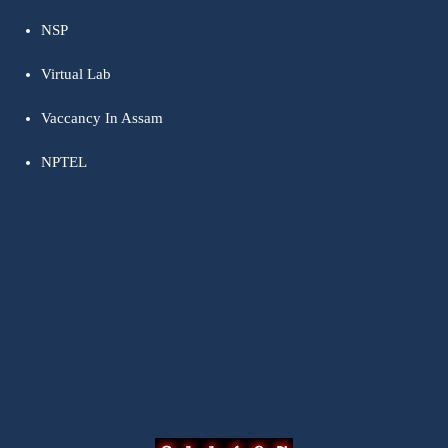
NSP
Virtual Lab
Vaccancy In Assam
NPTEL