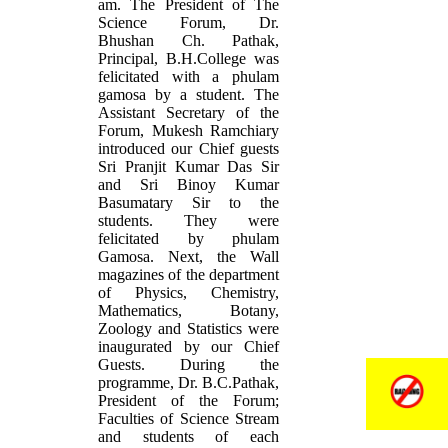
am. The President of The
Science Forum, Dr.
Bhushan Ch. Pathak,
Principal, B.H.College was
felicitated with a phulam
gamosa by a student. The
Assistant Secretary of the
Forum, Mukesh Ramchiary
introduced our Chief guests
Sri Pranjit Kumar Das Sir
and Sri Binoy Kumar
Basumatary Sir to the
students. They were
felicitated by phulam
Gamosa. Next, the Wall
magazines of the department
of Physics, Chemistry,
Mathematics, Botany,
Zoology and Statistics were
inaugurated by our Chief
Guests. During the
programme, Dr. B.C.Pathak,
President of the Forum;
Faculties of Science Stream
and students of each