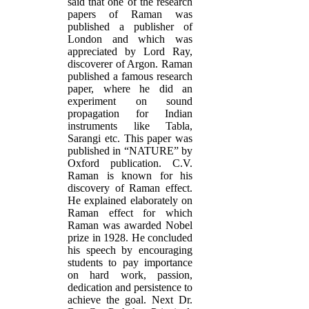
said that one of the research
papers of Raman was
published a publisher of
London and which was
appreciated by Lord Ray,
discoverer of Argon. Raman
published a famous research
paper, where he did an
experiment on sound
propagation for Indian
instruments like Tabla,
Sarangi etc. This paper was
published in “NATURE” by
Oxford publication. C.V.
Raman is known for his
discovery of Raman effect.
He explained elaborately on
Raman effect for which
Raman was awarded Nobel
prize in 1928. He concluded
his speech by encouraging
students to pay importance
on hard work, passion,
dedication and persistence to
achieve the goal. Next Dr.