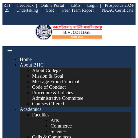
RTI
|
Feedback
|
Online Portal
|
LMS
|
Login
|
Prospectus 2024-
25
|
Undertaking
|
SSR
|
Peer Team Report
|
NAAC Certificate
Home
About BHC
About College
Mission & Goal
Message From Principal
Code of Conduct
Procedure & Policies
Administrative Committee
Courses Offered
Academics
Faculties
Arts
Commerce
Science
Cells & Committees