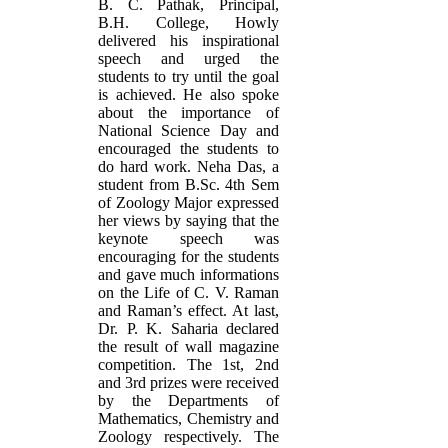
B. C. Pathak, Principal,
B.H. College, Howly
delivered his inspirational
speech and urged the
students to try until the goal
is achieved. He also spoke
about the importance of
National Science Day and
encouraged the students to
do hard work. Neha Das, a
student from B.Sc. 4th Sem
of Zoology Major expressed
her views by saying that the
keynote speech was
encouraging for the students
and gave much informations
on the Life of C. V. Raman
and Raman’s effect. At last,
Dr. P. K. Saharia declared
the result of wall magazine
competition. The 1st, 2nd
and 3rd prizes were received
by the Departments of
Mathematics, Chemistry and
Zoology respectively. The