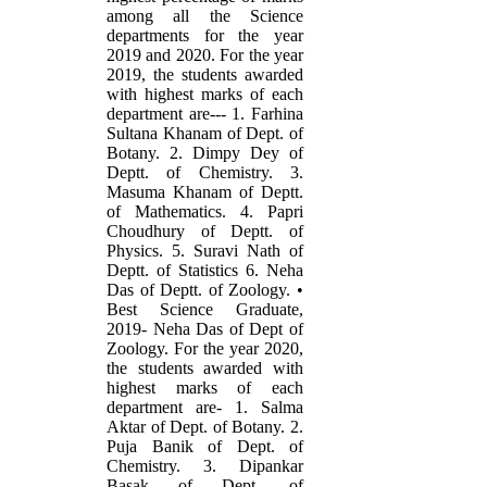
among all the Science
departments for the year
2019 and 2020. For the year
2019, the students awarded
with highest marks of each
department are--- 1. Farhina
Sultana Khanam of Dept. of
Botany. 2. Dimpy Dey of
Deptt. of Chemistry. 3.
Masuma Khanam of Deptt.
of Mathematics. 4. Papri
Choudhury of Deptt. of
Physics. 5. Suravi Nath of
Deptt. of Statistics 6. Neha
Das of Deptt. of Zoology. •
Best Science Graduate,
2019- Neha Das of Dept of
Zoology. For the year 2020,
the students awarded with
highest marks of each
department are- 1. Salma
Aktar of Dept. of Botany. 2.
Puja Banik of Dept. of
Chemistry. 3. Dipankar
Basak of Dept. of