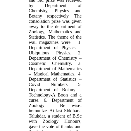
and 3rd prize was received
by Department of
Chemistry, Physics and
Botany respectively. The
consolation prize was given
away to the department of
Zoology, Mathematics and
Statistics. The theme of the
wall magazines were – 1.
Department of Physics –
Ubiquitous Physics. 2.
Department of Chemistry –
Cosmetic Chemistry. 3.
Department of Mathematics
– Magical Mathematics. 4.
Department of Statistics –
Covid Numbers 5.
Department of Botany –
Technology-A Boon and a
curse. 6. Department of
Zoology – Be wise-
immunize. At last Siddharta
Talukdar, a student of B.Sc
with Zoology Honours,
gave the vote of thanks and