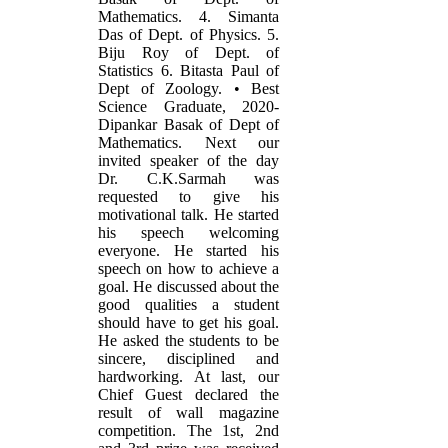
Mathematics. 4. Simanta
Das of Dept. of Physics. 5.
Biju Roy of Dept. of
Statistics 6. Bitasta Paul of
Dept of Zoology. • Best
Science Graduate, 2020-
Dipankar Basak of Dept of
Mathematics. Next our
invited speaker of the day
Dr. C.K.Sarmah was
requested to give his
motivational talk. He started
his speech welcoming
everyone. He started his
speech on how to achieve a
goal. He discussed about the
good qualities a student
should have to get his goal.
He asked the students to be
sincere, disciplined and
hardworking. At last, our
Chief Guest declared the
result of wall magazine
competition. The 1st, 2nd