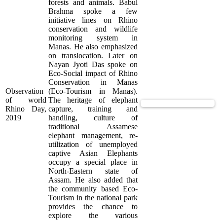
forests and animals. Babul
Brahma spoke a few
initiative lines on Rhino
conservation and wildlife
monitoring system in
Manas. He also emphasized
on translocation. Later on
Nayan Jyoti Das spoke on
Eco-Social impact of Rhino
Conservation in Manas
Observation
(Eco-Tourism in Manas).
of world
The heritage of elephant
View Supported Documents
Rhino Day,
capture, training and
2019
handling, culture of
traditional Assamese
elephant management, re-
utilization of unemployed
captive Asian Elephants
occupy a special place in
North-Eastern state of
Assam. He also added that
the community based Eco-
Tourism in the national park
provides the chance to
explore the various