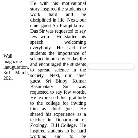
He with his motivational
story inspired the students to
work hard and be
disciplined in life. Next, our
chief guest Sri Pranjit kumar
Das Sir was requested to say
few words. He started his
speech welcoming
everybody. He said the
students the importance of
Wall
science in our day to day life
magazine
and encouraged the students
View Supported Documents
inauguration,
to spread science in the
3rd March,
society. Next, our chief
2021
guest Sri Binoy Kumar
Basumatary Sir was
requested to say few words.
He expressed his gratitude
to the college for inviting
him as chief guest. He
shared his experience as a
teacher in Department of
Zoology, B.H.College. He
inspired students to be hard
working and to be