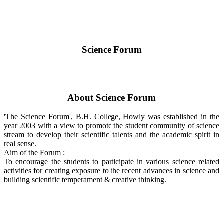
Science Forum
About Science Forum
'The Science Forum', B.H. College, Howly was established in the
year 2003 with a view to promote the student community of science
stream to develop their scientific talents and the academic spirit in
real sense.
Aim of the Forum :
To encourage the students to participate in various science related
activities for creating exposure to the recent advances in science and
building scientific temperament & creative thinking.