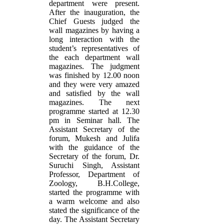
department were present.
After the inauguration, the
Chief Guests judged the
wall magazines by having a
long interaction with the
student’s representatives of
the each department wall
magazines. The judgment
was finished by 12.00 noon
and they were very amazed
and satisfied by the wall
magazines. The next
programme started at 12.30
pm in Seminar hall. The
Assistant Secretary of the
forum, Mukesh and Julifa
with the guidance of the
Secretary of the forum, Dr.
Suruchi Singh, Assistant
Professor, Department of
Zoology, B.H.College,
started the programme with
a warm welcome and also
stated the significance of the
day. The Assistant Secretary