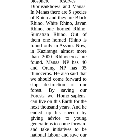
biosphere reserves :
Dibrusaikhowa and Manas.
In Manas there are 5 species
of Rhino and they are Black
Rhino, White Rhino, Javan
Rhino, one horned Rhino,
Sumatran Rhino. Out of
them one horned Rhino is
found only in Assam. Now,
in Kaziranga almost more
than 2000 Rhinoceros are
found. Manas NP has 40
and Orang NP has 95
rhinoceros. He also said that
we should come forward to
stop destruction of our
forest. By saving our
Forests, we, Homo sapiens,
can live on this Earth for the
next thousand years. And he
ended up his speech by
giving advice to young
generations to come forward
and take initiatives to be
national labour and save our