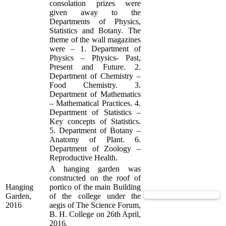
consolation prizes were
given away to the
Departments of Physics,
Statistics and Botany. The
theme of the wall magazines
were – 1. Department of
Physics – Physics- Past,
Present and Future. 2.
Department of Chemistry –
Food Chemistry. 3.
Department of Mathematics
– Mathematical Practices. 4.
Department of Statistics –
Key concepts of Statistics.
5. Department of Botany –
Anatomy of Plant. 6.
Department of Zoology –
Reproductive Health.
A hanging garden was
constructed on the roof of
Hanging
portico of the main Building
View Supported Documents
Garden,
of the college under the
2016
aegis of The Science Forum,
B. H. College on 26th April,
2016.