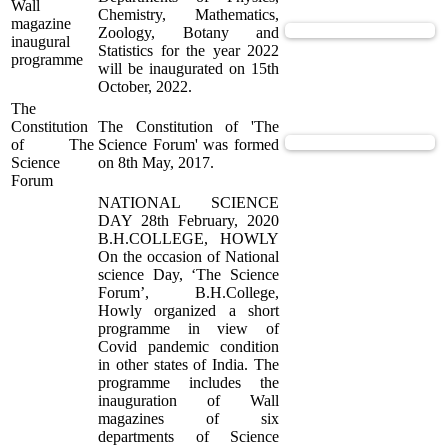
Wall
Chemistry, Mathematics,
magazine
View Supported Documents
Zoology, Botany and
inaugural
Statistics for the year 2022
programme
will be inaugurated on 15th
October, 2022.
The
Constitution
The Constitution of 'The
View Supported Documents
of The
Science Forum' was formed
Science
on 8th May, 2017.
Forum
NATIONAL SCIENCE
DAY 28th February, 2020
B.H.COLLEGE, HOWLY
On the occasion of National
science Day, ‘The Science
Forum’, B.H.College,
Howly organized a short
programme in view of
Covid pandemic condition
in other states of India. The
programme includes the
inauguration of Wall
magazines of six
departments of Science