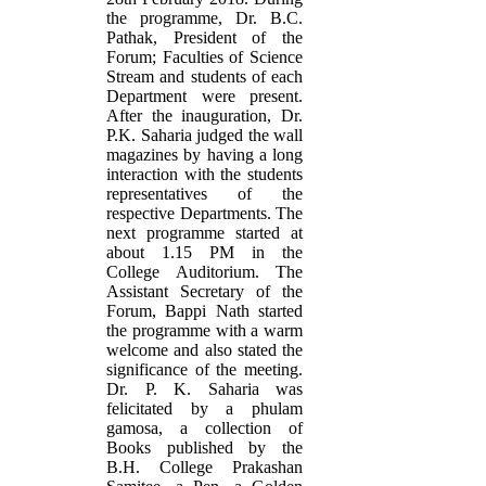
the programme, Dr. B.C.
Pathak, President of the
Forum; Faculties of Science
Stream and students of each
Department were present.
After the inauguration, Dr.
P.K. Saharia judged the wall
magazines by having a long
interaction with the students
representatives of the
respective Departments. The
next programme started at
about 1.15 PM in the
College Auditorium. The
Assistant Secretary of the
Forum, Bappi Nath started
the programme with a warm
welcome and also stated the
significance of the meeting.
Dr. P. K. Saharia was
felicitated by a phulam
gamosa, a collection of
Books published by the
B.H. College Prakashan