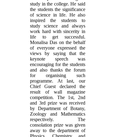
study in the college. He said
the students the significance
of science in life. He also
inspired the students to
study science and always
work hard with sincerity in
life to get successful.
Monalisa Das on the behalf
of everyone expressed the
views by saying that the
keynote speech was
encouraging for the students
and also thanks the forum
for organising such
programme. At last, our
Chief Guest declared the
result of wall magazine
competition. The 1st, 2nd
and 3rd prize was received
by Department of Botany,
Zoology and Mathematics
respectively. The
consolation prize was given
away to the department of
Physics, Chemistry and