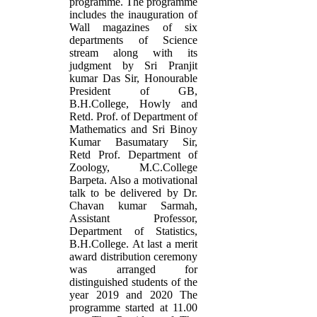
programme. The programme
includes the inauguration of
Wall magazines of six
departments of Science
stream along with its
judgment by Sri Pranjit
kumar Das Sir, Honourable
President of GB,
B.H.College, Howly and
Retd. Prof. of Department of
Mathematics and Sri Binoy
Kumar Basumatary Sir,
Retd Prof. Department of
Zoology, M.C.College
Barpeta. Also a motivational
talk to be delivered by Dr.
Chavan kumar Sarmah,
Assistant Professor,
Department of Statistics,
B.H.College. At last a merit
award distribution ceremony
was arranged for
distinguished students of the
year 2019 and 2020 The
programme started at 11.00