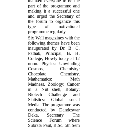
thanked everyone to be the
part of the programme and
making it a successful one
and urged the Secretary of
the forum to organize this
type of motivational
programme regularly.
Six Wall magazines with the
following themes have been
inaugurated by Dr. B. C.
Pathak, Principal, B. H.
College, Howly today at 12
noon. Physics: Unwinding
Cosmos, Chemistry:
Chocolate Chemistry,
Mathematics: Math
Madness, Zoology: Cancer
in a Nut shell, Botany:
Biotech Challenge and
Statistics: Global social
Media. The programme was
conducted by Dandeswar
Deka, Secretary, The
Science Forum where
Subrata Paul, B.Sc. 5th Sem