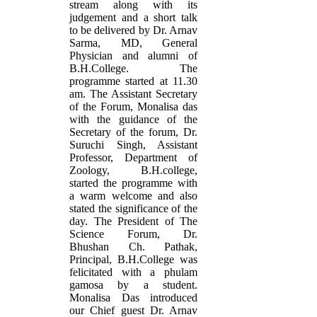
stream along with its
judgement and a short talk
to be delivered by Dr. Arnav
Sarma, MD, General
Physician and alumni of
B.H.College. The
programme started at 11.30
am. The Assistant Secretary
of the Forum, Monalisa das
with the guidance of the
Secretary of the forum, Dr.
Suruchi Singh, Assistant
Professor, Department of
Zoology, B.H.college,
started the programme with
a warm welcome and also
stated the significance of the
day. The President of The
Science Forum, Dr.
Bhushan Ch. Pathak,
Principal, B.H.College was
felicitated with a phulam
gamosa by a student.
Monalisa Das introduced
our Chief guest Dr. Arnav