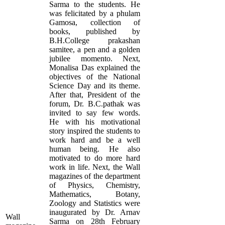
Sarma to the students. He
was felicitated by a phulam
Gamosa, collection of
books, published by
B.H.College prakashan
samitee, a pen and a golden
jubilee momento. Next,
Monalisa Das explained the
objectives of the National
Science Day and its theme.
After that, President of the
forum, Dr. B.C.pathak was
invited to say few words.
He with his motivational
story inspired the students to
work hard and be a well
human being. He also
motivated to do more hard
work in life. Next, the Wall
magazines of the department
of Physics, Chemistry,
Mathematics, Botany,
Zoology and Statistics were
inaugurated by Dr. Arnav
Wall
Sarma on 28th February