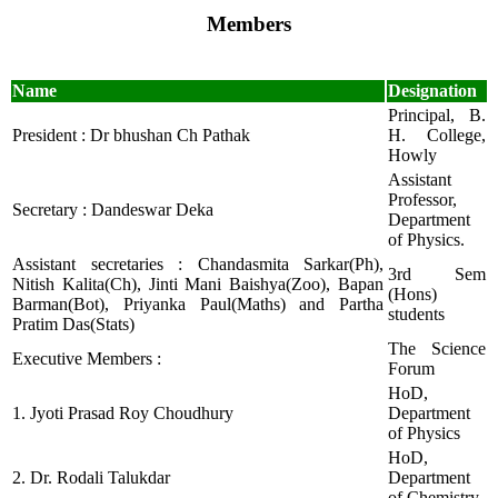
Members
Name
Designation
Principal, B.
President : Dr bhushan Ch Pathak
H. College,
Howly
Assistant
Professor,
Secretary : Dandeswar Deka
Department
of Physics.
Assistant secretaries : Chandasmita Sarkar(Ph),
3rd Sem
Nitish Kalita(Ch), Jinti Mani Baishya(Zoo), Bapan
(Hons)
Barman(Bot), Priyanka Paul(Maths) and Partha
students
Pratim Das(Stats)
The Science
Executive Members :
Forum
HoD,
1. Jyoti Prasad Roy Choudhury
Department
of Physics
HoD,
2. Dr. Rodali Talukdar
Department
of Chemistry