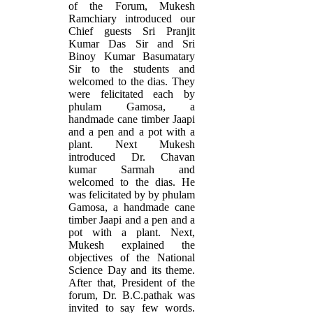
of the Forum, Mukesh
Ramchiary introduced our
Chief guests Sri Pranjit
Kumar Das Sir and Sri
Binoy Kumar Basumatary
Sir to the students and
welcomed to the dias. They
were felicitated each by
phulam Gamosa, a
handmade cane timber Jaapi
and a pen and a pot with a
plant. Next Mukesh
introduced Dr. Chavan
kumar Sarmah and
welcomed to the dias. He
was felicitated by by phulam
Gamosa, a handmade cane
timber Jaapi and a pen and a
pot with a plant. Next,
Mukesh explained the
objectives of the National
Science Day and its theme.
After that, President of the
forum, Dr. B.C.pathak was
invited to say few words.