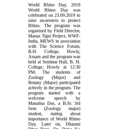
World Rhino Day, 2019
World Rhino Day was
celebrated on 23.09.2019 to
raise awareness to protect
Rhino. The program was
organized by Field Director,
Manas Tiger Project, WWF-
India, MEWS in association
with The Science Forum,
B.H. College, Howly,
Assam and the program was
held at Seminar Hall, B. H.
College, Howly at 12:30
PM. The students of
Zoology (Major) and
Botany (Major) participated
actively in the program. The
program started with a
welcome speech by
Manalisa Das, a B.Sc 3rd
Sem (Zoology major)
student, stating about
importance of World Rhino
Day. Later on, Dharani