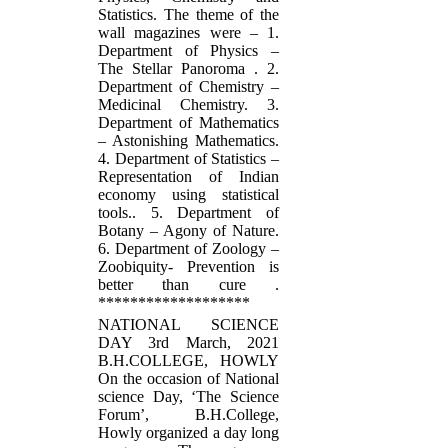
Statistics. The theme of the
wall magazines were – 1.
Department of Physics –
The Stellar Panoroma . 2.
Department of Chemistry –
Medicinal Chemistry. 3.
Department of Mathematics
– Astonishing Mathematics.
4. Department of Statistics –
Representation of Indian
economy using statistical
tools.. 5. Department of
Botany – Agony of Nature.
6. Department of Zoology –
Zoobiquity- Prevention is
better than cure .
*******************
NATIONAL SCIENCE
DAY 3rd March, 2021
B.H.COLLEGE, HOWLY
On the occasion of National
science Day, ‘The Science
Forum’, B.H.College,
Howly organized a day long