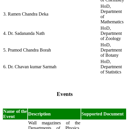
HoD,
Department
3. Ramen Chandra Deka
of
Mathematics
HoD,
4. Dr. Sadananda Nath
Department
of Zoology
HoD,
5. Pramod Chandra Borah
Department
of Botany
HoD,
6. Dr. Chavan kumar Sarmah
Department
of Statistics
Events
Name of the
Description
Supported Document
Event
Wall magazines of the
Departments of Physics,