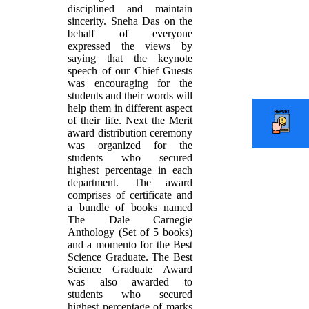
disciplined and maintain
sincerity. Sneha Das on the
behalf of everyone
expressed the views by
saying that the keynote
speech of our Chief Guests
was encouraging for the
students and their words will
help them in different aspect
of their life. Next the Merit
award distribution ceremony
was organized for the
students who secured
highest percentage in each
department. The award
comprises of certificate and
a bundle of books named
The Dale Carnegie
Anthology (Set of 5 books)
and a momento for the Best
Science Graduate. The Best
Science Graduate Award
was also awarded to
students who secured
highest percentage of marks