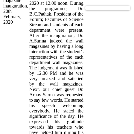
magazine
2020 at 12.00 noon. During
inauguration,
View Supported Documents
the programme, Dr.
20th
B.C.Pathak, President of the
February,
Forum; Faculties of Science
2020
Stream and students of each
department were present.
After the inauguration, Dr.
A.Sarma judged the wall
magazines by having a long
interaction with the student’s
representatives of the each
department wall magazines.
The judgement was finished
by 12.30 PM and he was
very amazed and satisfied
by the wall magazines.
Next, our chief guest Dr.
Arnav Sarma was requested
to say few words. He started
his speech welcoming
everybody. He stated the
significance of the day. He
expressed his gratitude
towards his teachers who
have helped him during his