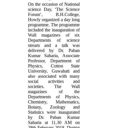
On the occasion of National
science Day, ‘The Science
Forum’, B.H.College,
Howly organized a day long
programme. The programme
included the inauguration of
Wall magazines of six
Departments of science
stream and a talk was
delivered by Dr. Paban
Kumar Saharia, Associate
Professor, Department of
Physics, Cotton State
University, Guwahati and
also associated with many
social activities and
societies. The Wall
magazines of the
Departments of Physics,
Chemistry, Mathematics,
Botany, Zoology and
Statistics were inaugurated
by Dr. Paban Kumar
Saharia at 11.30 AM on
28th February 2018. During