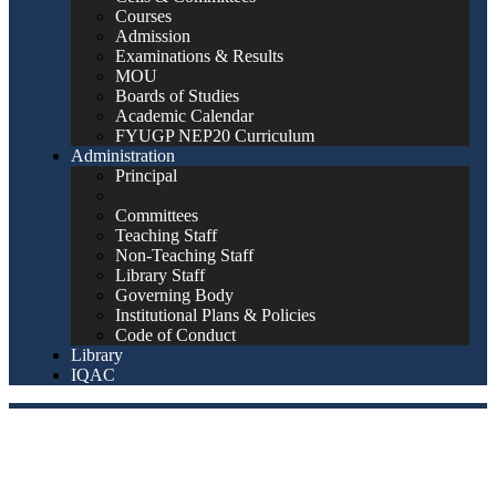
Courses
Admission
Examinations & Results
MOU
Boards of Studies
Academic Calendar
FYUGP NEP20 Curriculum
Administration
Principal
Committees
Teaching Staff
Non-Teaching Staff
Library Staff
Governing Body
Institutional Plans & Policies
Code of Conduct
Library
IQAC