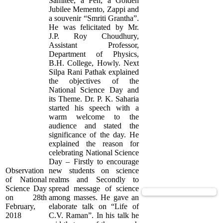
Samitee, a Pen, a Golden
Jubilee Memento, Zappi and
a souvenir “Smriti Grantha”.
He was felicitated by Mr.
J.P. Roy Choudhury,
Assistant Professor,
Department of Physics,
B.H. College, Howly. Next
Silpa Rani Pathak explained
the objectives of the
National Science Day and
its Theme. Dr. P. K. Saharia
started his speech with a
warm welcome to the
audience and stated the
significance of the day. He
explained the reason for
celebrating National Science
Day – Firstly to encourage
Observation
new students on science
of National
realms and Secondly to
Science Day
spread message of science
View Supported Documents
on 28th
among masses. He gave an
February,
elaborate talk on “Life of
2018
C.V. Raman”. In his talk he