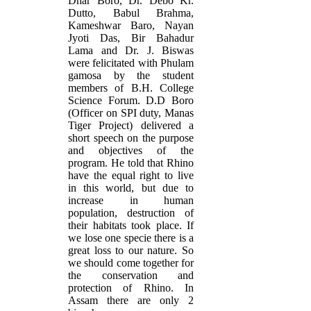
Dhar Boro, Dr. Debo Kr.
Dutto, Babul Brahma,
Kameshwar Baro, Nayan
Jyoti Das, Bir Bahadur
Lama and Dr. J. Biswas
were felicitated with Phulam
gamosa by the student
members of B.H. College
Science Forum. D.D Boro
(Officer on SPI duty, Manas
Tiger Project) delivered a
short speech on the purpose
and objectives of the
program. He told that Rhino
have the equal right to live
in this world, but due to
increase in human
population, destruction of
their habitats took place. If
we lose one specie there is a
great loss to our nature. So
we should come together for
the conservation and
protection of Rhino. In
Assam there are only 2