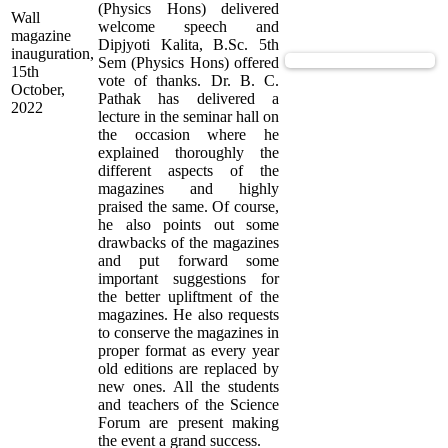
(Physics Hons) delivered
Wall
welcome speech and
magazine
Dipjyoti Kalita, B.Sc. 5th
inauguration,
View Supported Documents
Sem (Physics Hons) offered
15th
vote of thanks. Dr. B. C.
October,
Pathak has delivered a
2022
lecture in the seminar hall on
the occasion where he
explained thoroughly the
different aspects of the
magazines and highly
praised the same. Of course,
he also points out some
drawbacks of the magazines
and put forward some
important suggestions for
the better upliftment of the
magazines. He also requests
to conserve the magazines in
proper format as every year
old editions are replaced by
new ones. All the students
and teachers of the Science
Forum are present making
the event a grand success.