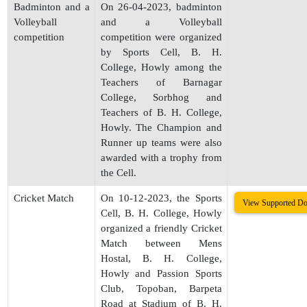
Badminton and a
On 26-04-2023, badminton
Volleyball
and a Volleyball
competition
competition were organized
by Sports Cell, B. H.
College, Howly among the
Teachers of Barnagar
College, Sorbhog and
Teachers of B. H. College,
Howly. The Champion and
Runner up teams were also
awarded with a trophy from
the Cell.
Cricket Match
On 10-12-2023, the Sports
View Supported D
Cell, B. H. College, Howly
organized a friendly Cricket
Match between Mens
Hostal, B. H. College,
Howly and Passion Sports
Club, Topoban, Barpeta
Road at Stadium of B. H.