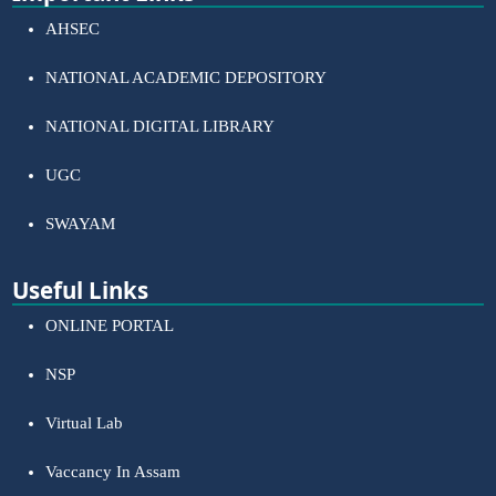
AHSEC
NATIONAL ACADEMIC DEPOSITORY
NATIONAL DIGITAL LIBRARY
UGC
SWAYAM
Useful Links
ONLINE PORTAL
NSP
Virtual Lab
Vaccancy In Assam