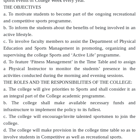
sports events of College Week every year.
THE OBJECTIVES
a. To motivate students to become part of the ongoing recreational
and competitive sports programme.
b. To inform the students about the benefits of being involved in an
active lifestyle.
c. To involve faculty members to assist the Department of Physical
Education and Sports Management in promoting, organizing and
supervising the college Sports and ‘Active Life’ programme.
d. To feature ‘Fitness Management’ in the Time Table and to assign
a Physical Instructor to monitor the students’ presence in the
activities conducted during the morning and evening sessions.
THE ROLES AND THE RESPONSIBILITIES OF THE COLLEGE:
a. The college will give priorities to Sports and shall consider it as
an integral part of the College academic programme.
b. The college shall make available necessary funds and
infrastructure to implement the policy to its fullest.
c. The college will encourage/invite talented sportsmen to join the
college.
d. The college will make provision in the college time table so as to
involve students in Competitive as well as recreational sports.