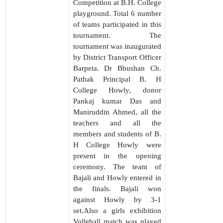
Competition at B.H. College
playground. Total 6 number
of teams participated in this
tournament. The
tournament was inaugurated
by District Transport Officer
Barpeta. Dr Bhushan Ch.
Pathak Principal B. H
College Howly, donor
Pankaj kumar Das and
Maniruddin Ahmed, all the
teachers and all the
members and students of B.
H College Howly were
present in the opening
ceremony. The team of
Bajali and Howly entered in
the finals. Bajali won
against Howly by 3-1
set.Also a girls exhibition
Volleball match was played