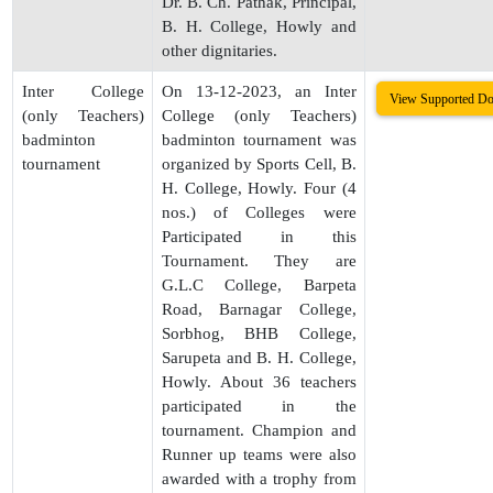
Dr. B. Ch. Pathak, Principal,
B. H. College, Howly and
other dignitaries.
Inter College
On 13-12-2023, an Inter
View Supported D
(only Teachers)
College (only Teachers)
badminton
badminton tournament was
tournament
organized by Sports Cell, B.
H. College, Howly. Four (4
nos.) of Colleges were
Participated in this
Tournament. They are
G.L.C College, Barpeta
Road, Barnagar College,
Sorbhog, BHB College,
Sarupeta and B. H. College,
Howly. About 36 teachers
participated in the
tournament. Champion and
Runner up teams were also
awarded with a trophy from