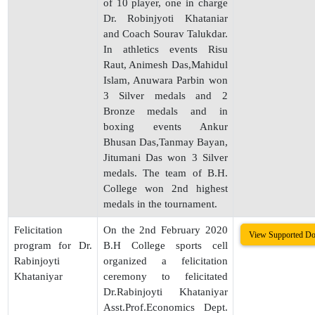
of 10 player, one in charge
Dr. Robinjyoti Khataniar
and Coach Sourav Talukdar.
In athletics events Risu
Raut, Animesh Das,Mahidul
Islam, Anuwara Parbin won
3 Silver medals and 2
Bronze medals and in
boxing events Ankur
Bhusan Das,Tanmay Bayan,
Jitumani Das won 3 Silver
medals. The team of B.H.
College won 2nd highest
medals in the tournament.
Felicitation
On the 2nd February 2020
View Supported D
program for Dr.
B.H College sports cell
Rabinjoyti
organized a felicitation
Khataniyar
ceremony to felicitated
Dr.Rabinjoyti Khataniyar
Asst.Prof.Economics Dept.