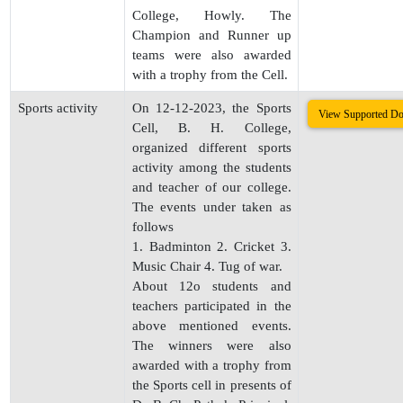
College, Howly. The
Champion and Runner up
teams were also awarded
with a trophy from the Cell.
Sports activity
On 12-12-2023, the Sports
View Supported D
Cell, B. H. College,
organized different sports
activity among the students
and teacher of our college.
The events under taken as
follows
1. Badminton 2. Cricket 3.
Music Chair 4. Tug of war.
About 12o students and
teachers participated in the
above mentioned events.
The winners were also
awarded with a trophy from
the Sports cell in presents of