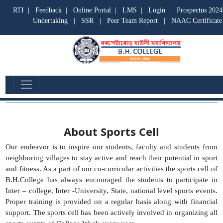
RTI
|
Feedback
|
Online Portal
|
LMS
|
Login
|
Prospectus 2024
Undertaking
|
SSR
|
Peer Team Report
|
NAAC Certificate
Sports Cell
About Sports Cell
Our endeavor is to inspire our students, faculty and students from
neighboring villages to stay active and reach their potential in sport
and fitness. As a part of our co-curricular activities the sports cell of
B.H.College has always encouraged the students to participate in
Inter – college, Inter -University, State, national level sports events.
Proper training is provided on a regular basis along with financial
support. The sports cell has been actively involved in organizing all