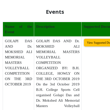
Events
Name of the
Description
Supported Docu
Event
GOLAPI DAS
GOLAPI DAS AND Dr.
View Supported D
AND Dr.
MOKSHED ALI
MOKSHED ALI
MEMORIAL MASTERS
MEMORIAL
VOLLEYBALL
MASTERS
COMPETITION
VOLLEYBALL
ORGANIZED BY: B.H.
COMPETITION
COLLEGE, HOWLY ON
ON THE 3RD
THE 3RD OCTOBER 2019
OCTOBER 2019
On the 3rd October 2019
B.H. College Sports Cell
organised Golapi Das and
Dr. Mokshed Ali Memorial
Masters Volleyball