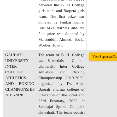
between the B. H College
girls team and Barpeta girls
team. The first prize was
donated by Pankaj Kumar
Das MVI Barpeta and the
2nd prize was donated by
Maniruddin Ahmed, Social
Worker Howly.
GAUHATI
The team of B. H. College
View Supported D
UNIVERSITY
won 8 medals in Gauhati
INTER
University Inter College
COLLEGE
Athletics and Boxing
ATHLETICS
Championship 2019-2020,
AND BOXING
organized by Dr. Anita
CHAMPIONSHIP
Baruah Sharma college of
2019-2020
Education on the 22nd and
23rd February, 2020 at
Sarusajai Sports Complex
Guwahati. The team consist