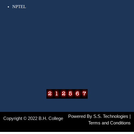
NPTEL
Powered By
S.S. Technologies
|
Copyright © 2022 B.H. College
Terms and Conditions