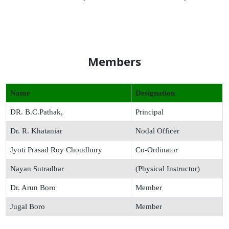
Members
Name
Designation
DR. B.C.Pathak,
Principal
Dr. R. Khataniar
Nodal Officer
Jyoti Prasad Roy Choudhury
Co-Ordinator
Nayan Sutradhar
(Physical Instructor)
Dr. Arun Boro
Member
Jugal Boro
Member