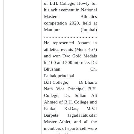
of B.H. College, Howly for
his achievement in National
Masters Athletics
competetion 2020, held at
Manipur (Imphal)
……………………………...
He represented Assam in
athletics events (Mens 45+)
and won Two Gold Medals
in 100 and 200 mtr race. Dr.
Bhushan Ch.
Pathak,principal
B.H.College, Dr.Bhanu
Nath Vice Principal B.H.
College, Dr. Sultan Ali
Ahmed of B.H. College and
Pankaj Kr.Das, M.V.I
Barpeta, JagadaTalukdar
Master Athlet, and all the
members of sports cell were