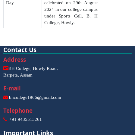
Day
celebrated on 29th August
2024 in our college campus
under Sports Cell, B. H
College, Howly.
Contact Us
Address
BH College, Howly Road,
Barpeta, Assam
E-mail
bhcollege1966@gmail.com
Telephone
+91 9435513261
Important Links