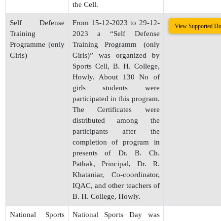
the Cell.
Self Defense
From 15-12-2023 to 29-12-
View Supported D
Training
2023 a “Self Defense
Programme (only
Training Programm (only
Girls)
Girls)” was organized by
Sports Cell, B. H. College,
Howly. About 130 No of
girls students were
participated in this program.
The Certificates were
distributed among the
participants after the
completion of program in
presents of Dr. B. Ch.
Pathak, Principal, Dr. R.
Khataniar, Co-coordinator,
IQAC, and other teachers of
B. H. College, Howly.
National Sports
National Sports Day was