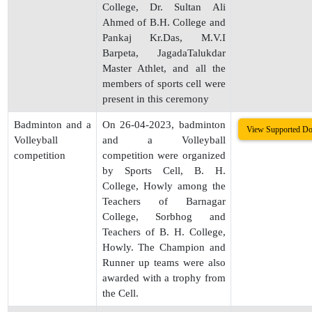
College, Dr. Sultan Ali
Ahmed of B.H. College and
Pankaj Kr.Das, M.V.I
Barpeta, JagadaTalukdar
Master Athlet, and all the
members of sports cell were
present in this ceremony
Badminton and a
On 26-04-2023, badminton
View Supported D
Volleyball
and a Volleyball
competition
competition were organized
by Sports Cell, B. H.
College, Howly among the
Teachers of Barnagar
College, Sorbhog and
Teachers of B. H. College,
Howly. The Champion and
Runner up teams were also
awarded with a trophy from
the Cell.