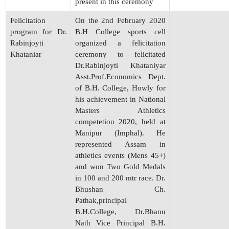
present in this ceremony
Felicitation
On the 2nd February 2020
program for Dr.
B.H College sports cell
Rabinjoyti
organized a felicitation
Khataniar
ceremony to felicitated
Dr.Rabinjoyti Khataniyar
Asst.Prof.Economics Dept.
of B.H. College, Howly for
his achievement in National
Masters Athletics
competetion 2020, held at
Manipur (Imphal). He
represented Assam in
athletics events (Mens 45+)
and won Two Gold Medals
in 100 and 200 mtr race. Dr.
Bhushan Ch.
Pathak,principal
B.H.College, Dr.Bhanu
Nath Vice Principal B.H.