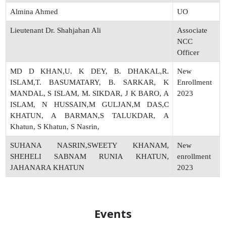
Almina Ahmed
UO
Lieutenant Dr. Shahjahan Ali
Associate
NCC
Officer
MD D KHAN,U. K DEY, B. DHAKAL,R.
New
ISLAM,T. BASUMATARY, B. SARKAR, K
Enrollment
MANDAL, S ISLAM, M. SIKDAR, J K BARO, A
2023
ISLAM, N HUSSAIN,M GULJAN,M DAS,C
KHATUN, A BARMAN,S TALUKDAR, A
Khatun, S Khatun, S Nasrin,
SUHANA NASRIN,SWEETY KHANAM,
New
SHEHELI SABNAM RUNIA KHATUN,
enrollment
JAHANARA KHATUN
2023
Events