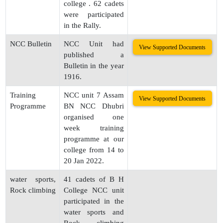
college . 62 cadets
were participated
in the Rally.
NCC Bulletin
NCC Unit had
View Supported Documents
published a
Bulletin in the year
1916.
Training
NCC unit 7 Assam
View Supported Documents
Programme
BN NCC Dhubri
organised one
week training
programme at our
college from 14 to
20 Jan 2022.
water sports,
41 cadets of B H
Rock climbing
College NCC unit
participated in the
water sports and