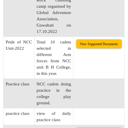
Rock climbing
camp organised by
Global Adventure
Association,
Guwahati on
17.10.2022
Pride of NCC
Total 10 cadets
View Supported Documents
Unit-2022
selected in
different Arm
forces from NCC
unit B H College,
in this year.
Practice class
NCC cadets doing
practice in the
college play
ground.
practice class
view of daily
practice class