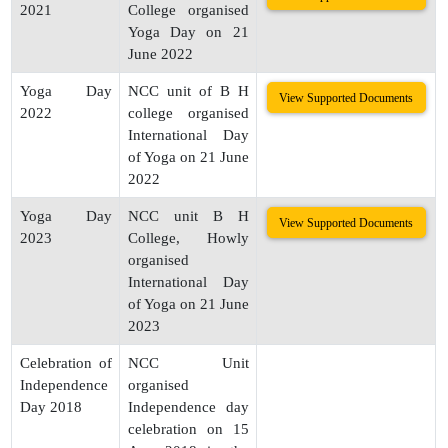
2021
College organised
Yoga Day on 21
June 2022
Yoga Day
NCC unit of B H
View Supported Documents
2022
college organised
International Day
of Yoga on 21 June
2022
Yoga Day
NCC unit B H
View Supported Documents
2023
College, Howly
organised
International Day
of Yoga on 21 June
2023
Celebration of
NCC Unit
Independence
organised
Day 2018
Independence day
celebration on 15