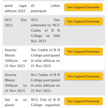
punit sagar
45 cadets
View Supported Documents
abhiyan 2022
participate
NCC Day
NCC Day
View Supported Documents
2023
celebrated by NCC
Cadets of B H
College on 26th
Nov 2023
Swacha
Ncc Cadets of B H
View Supported Documents
Bharat
College paricipated
Abhiyan on
in safai abhiyan on
21 Nov 2023
21 Nov 2023
Swacha
Ncc Cadets of B H
View Supported Documents
Bharat
College paricipated
Abhiyan on
in safai abhiyan on
21 Nov 2023
21 Nov 2023
Say to no
NCC Unit of B H
View Supported Documents
plastic
College organised