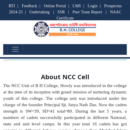
RTI
|
Feedback
|
Online Portal
|
LMS
|
Login
|
Prospectus
2024-25
|
Undertaking
|
SSR
|
Peer Team Report
|
NAAC
Certificate
NCC Cell
About NCC Cell
The NCC Unit of B H College, Howly was introduced in the college
at the time of its inception with grand mission of nurturing dynamic
youth of this college. The college unit was introduced under the
charge of the founder Principal Sjt. Satya Nath Das. Now the cadets
strength is SW=39, SD=41 total=80. During the last 5 years, a
numbers of cadets successfully participated in different National,
state and unit level camps. In this year total 16 cadets has got