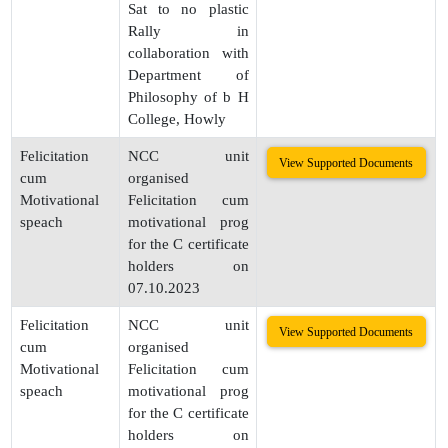
Sat to no plastic
Rally in
collaboration with
Department of
Philosophy of b H
College, Howly
Felicitation
NCC unit
View Supported Documents
cum
organised
Motivational
Felicitation cum
speach
motivational prog
for the C certificate
holders on
07.10.2023
Felicitation
NCC unit
View Supported Documents
cum
organised
Motivational
Felicitation cum
speach
motivational prog
for the C certificate
holders on