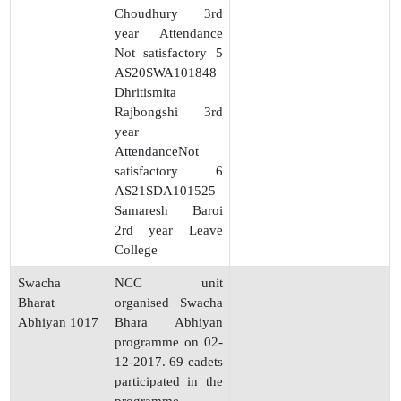
Choudhury 3rd
year Attendance
Not satisfactory 5
AS20SWA101848
Dhritismita
Rajbongshi 3rd
year
AttendanceNot
satisfactory 6
AS21SDA101525
Samaresh Baroi
2rd year Leave
College
Swacha
NCC unit
Bharat
organised Swacha
Abhiyan 1017
Bhara Abhiyan
programme on 02-
12-2017. 69 cadets
participated in the