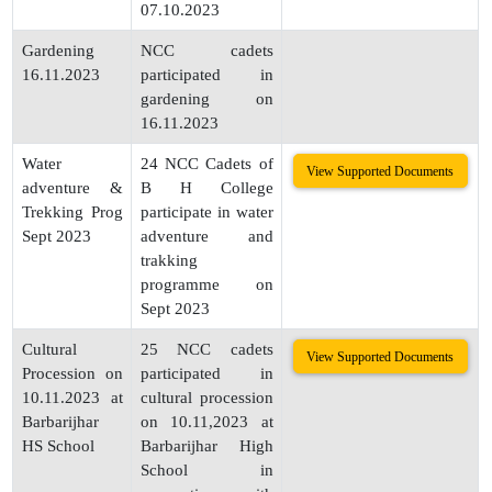
07.10.2023
Gardening
NCC cadets
16.11.2023
participated in
gardening on
16.11.2023
Water
24 NCC Cadets of
View Supported Documents
adventure &
B H College
Trekking Prog
participate in water
Sept 2023
adventure and
trakking
programme on
Sept 2023
Cultural
25 NCC cadets
View Supported Documents
Procession on
participated in
10.11.2023 at
cultural procession
Barbarijhar
on 10.11,2023 at
HS School
Barbarijhar High
School in