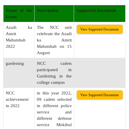
Name of the
Description
Supported Document
Event
Azadi ka
The NCC unit
View Supported Documents
Amrit
celebrate the Azadi
Mahutshab
ka Amrit
2022
Mahutshab on 15
August
gardening
NCC cadets
participated in
Gardening in the
college campus
NCC
in this year 2022,
View Supported Documents
achievement
09 cadets selected
in 2022
in different police
service and
different defense
service Mokibul