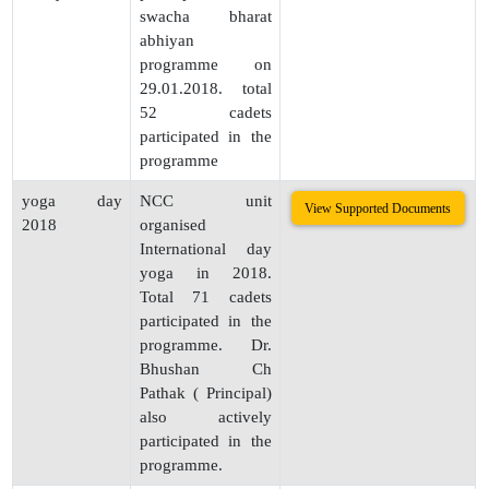
swacha bharat
abhiyan
programme on
29.01.2018. total
52 cadets
participated in the
programme
yoga day
NCC unit
View Supported Documents
2018
organised
International day
yoga in 2018.
Total 71 cadets
participated in the
programme. Dr.
Bhushan Ch
Pathak ( Principal)
also actively
participated in the
programme.