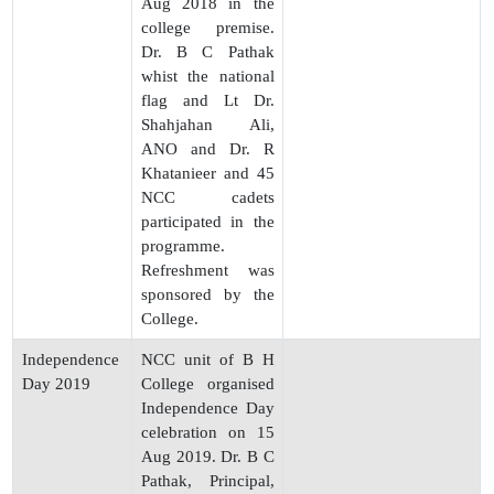
Aug 2018 in the
college premise.
Dr. B C Pathak
whist the national
flag and Lt Dr.
Shahjahan Ali,
ANO and Dr. R
Khatanieer and 45
NCC cadets
participated in the
programme.
Refreshment was
sponsored by the
College.
Independence
NCC unit of B H
Day 2019
College organised
Independence Day
celebration on 15
Aug 2019. Dr. B C
Pathak, Principal,