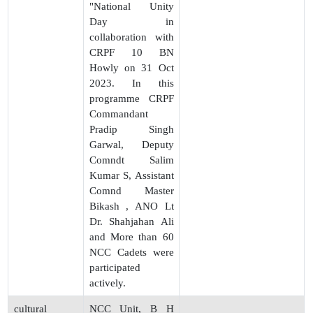
"National Unity
Day in
collaboration with
CRPF 10 BN
Howly on 31 Oct
2023. In this
programme CRPF
Commandant
Pradip Singh
Garwal, Deputy
Comndt Salim
Kumar S, Assistant
Comnd Master
Bikash , ANO Lt
Dr. Shahjahan Ali
and More than 60
NCC Cadets were
participated
actively.
cultural
NCC Unit, B H