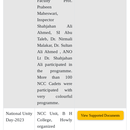
Faculty Prof.
Prabeen
Maheswari,
Inspector
Shahjahan Ali
Ahmed, SI Abu
Taleb, Dr. Nirmali
Malakar, Dr. Sultan
Ali Ahmed , ANO
Lt Dr. Shahjahan
Ali participated in
the programme.
More than 100
NCC Cadets were
participated with
very colourful
programme.
National Unity
NCC Unit, B H
View Supported Documents
Day-2023
College, Howly
organized