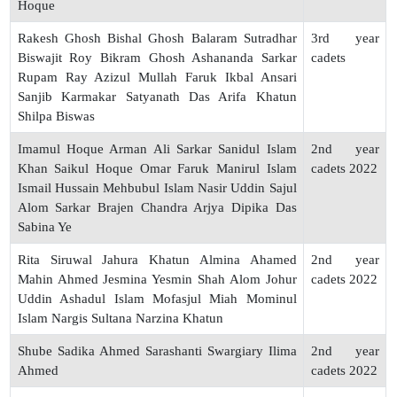
Hoque
Rakesh Ghosh Bishal Ghosh Balaram Sutradhar
3rd year
Biswajit Roy Bikram Ghosh Ashananda Sarkar
cadets
Rupam Ray Azizul Mullah Faruk Ikbal Ansari
Sanjib Karmakar Satyanath Das Arifa Khatun
Shilpa Biswas
Imamul Hoque Arman Ali Sarkar Sanidul Islam
2nd year
Khan Saikul Hoque Omar Faruk Manirul Islam
cadets 2022
Ismail Hussain Mehbubul Islam Nasir Uddin Sajul
Alom Sarkar Brajen Chandra Arjya Dipika Das
Sabina Ye
Rita Siruwal Jahura Khatun Almina Ahamed
2nd year
Mahin Ahmed Jesmina Yesmin Shah Alom Johur
cadets 2022
Uddin Ashadul Islam Mofasjul Miah Mominul
Islam Nargis Sultana Narzina Khatun
Shube Sadika Ahmed Sarashanti Swargiary Ilima
2nd year
Ahmed
cadets 2022