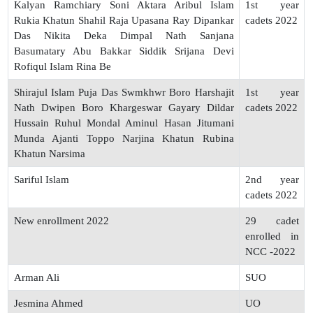
Kalyan Ramchiary Soni Aktara Aribul Islam
1st year
Rukia Khatun Shahil Raja Upasana Ray Dipankar
cadets 2022
Das Nikita Deka Dimpal Nath Sanjana
Basumatary Abu Bakkar Siddik Srijana Devi
Rofiqul Islam Rina Be
Shirajul Islam Puja Das Swmkhwr Boro Harshajit
1st year
Nath Dwipen Boro Khargeswar Gayary Dildar
cadets 2022
Hussain Ruhul Mondal Aminul Hasan Jitumani
Munda Ajanti Toppo Narjina Khatun Rubina
Khatun Narsima
Sariful Islam
2nd year
cadets 2022
New enrollment 2022
29 cadet
enrolled in
NCC -2022
Arman Ali
SUO
Jesmina Ahmed
UO