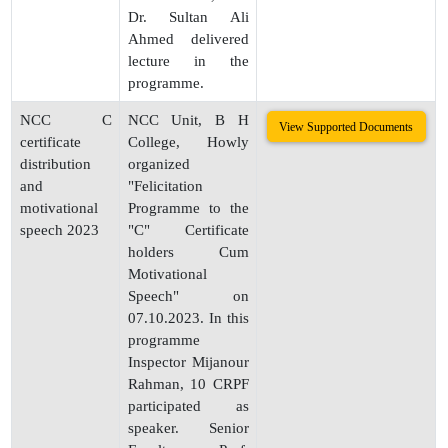
Dr. Sultan Ali
Ahmed delivered
lecture in the
programme.
NCC C
NCC Unit, B H
View Supported Documents
certificate
College, Howly
distribution
organized
and
"Felicitation
motivational
Programme to the
speech 2023
"C" Certificate
holders Cum
Motivational
Speech" on
07.10.2023. In this
programme
Inspector Mijanour
Rahman, 10 CRPF
participated as
speaker. Senior