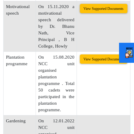
Motivational
On 15.11.2020 a
View Supported Documents
speech
motivational
speech delivered
by Dr. Bhanu
Nath, Vice
Principal , B H
College, Howly
Plantation
On 15.08.2020
View Supported Documents
programme
NCC unit
organised
plantation
programme . Total
50 cadets were
participated in the
plantation
programme.
Gardening
On 12.01.2022
NCC unit