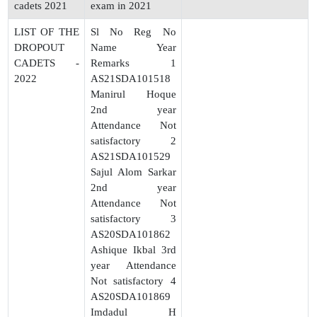
cadets 2021
exam in 2021
LIST OF THE
Sl No Reg No
DROPOUT
Name Year
CADETS -
Remarks 1
2022
AS21SDA101518
Manirul Hoque
2nd year
Attendance Not
satisfactory 2
AS21SDA101529
Sajul Alom Sarkar
2nd year
Attendance Not
satisfactory 3
AS20SDA101862
Ashique Ikbal 3rd
year Attendance
Not satisfactory 4
AS20SDA101869
Imdadul H