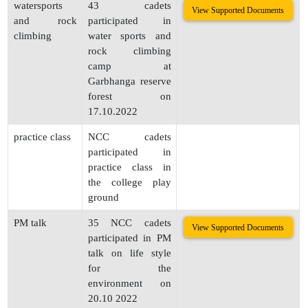
watersports
43 cadets
View Supported Documents
and rock
participated in
climbing
water sports and
rock climbing
camp at
Garbhanga reserve
forest on
17.10.2022
practice class
NCC cadets
participated in
practice class in
the college play
ground
PM talk
35 NCC cadets
View Supported Documents
participated in PM
talk on life style
for the
environment on
20.10 2022