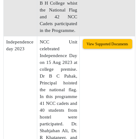
B H College whist
the National Flag
and 42 NCC
Cadets participated
in the Programme.
Independence
NCC Unit
View Supported Documents
day 2023
celebrated
Independence Day
on 15 Aug 2023 at
college premise.
Dr B C Pahak,
Principal hoisted
the national flag.
In this programme
41 NCC cadets and
40 students from
hostel were
participated. Dr.
Shahjahan Ali, Dr.
R Khataneer, and