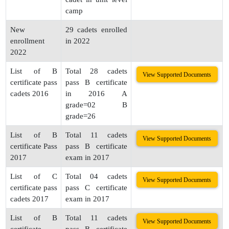
camp
New
29 cadets enrolled
enrollment
in 2022
2022
List of B
Total 28 cadets
View Supported Documents
certificate pass
pass B certificate
cadets 2016
in 2016 A
grade=02 B
grade=26
List of B
Total 11 cadets
View Supported Documents
certificate Pass
pass B certificate
2017
exam in 2017
List of C
Total 04 cadets
View Supported Documents
certificate pass
pass C certificate
cadets 2017
exam in 2017
List of B
Total 11 cadets
View Supported Documents