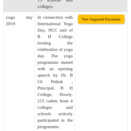
13 schools and
colleges.
yoga day
In connection with
View Supported Documents
2019
International Yoga
Day, NCC unit of
B H College
hosting the
celebration of yoga
day. The yoga
programme started
with an opening
speech by Dr. B
Ch Pathak ,
Principal, B H
College, Howly.
215 cadets from 4
colleges and
schools actively
participated in the
programme.