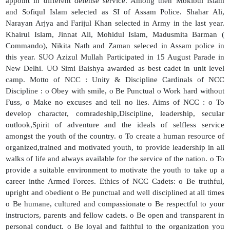
appoint in different defense service. Among then Mokibul Islam
and Sofiqul Islam selected as SI of Assam Police. Shahar Ali,
Narayan Arjya and Farijul Khan selected in Army in the last year.
Khairul Islam, Jinnat Ali, Mohidul Islam, Madusmita Barman (
Commando), Nikita Nath and Zaman seleced in Assam police in
this year. SUO Azizul Mullah Participated in 15 August Parade in
New Delhi. UO Simi Baishya awarded as best cadet in unit level
camp. Motto of NCC : Unity & Discipline Cardinals of NCC
Discipline : o Obey with smile, o Be Punctual o Work hard without
Fuss, o Make no excuses and tell no lies. Aims of NCC : o To
develop character, comradeship,Discipline, leadership, secular
outlook,Spirit of adventure and the ideals of selfless service
amongst the youth of the country. o To create a human resource of
organized,trained and motivated youth, to provide leadership in all
walks of life and always available for the service of the nation. o To
provide a suitable environment to motivate the youth to take up a
career inthe Armed Forces. Ethics of NCC Cadets: o Be truthful,
upright and obedient o Be punctual and well disciplined at all times
o Be humane, cultured and compassionate o Be respectful to your
instructors, parents and fellow cadets. o Be open and transparent in
personal conduct. o Be loyal and faithful to the organization you