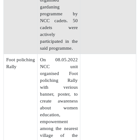
organised
gardaning
programme by
NCC cadets. 50
cadets were
actively
participated in the
said programme.
Foot poliching
On 08.05.2022
Rally
NCC unit
organised Foot
poliching Rally
with verious
banner, poster, to
create awareness
about women
education,
empowerment
among the nearest
village of the