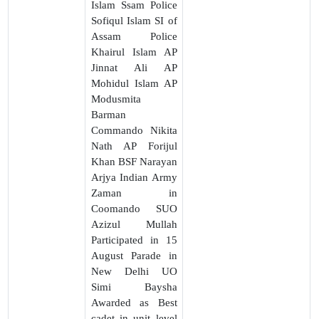
Islam Ssam Police
Sofiqul Islam SI of
Assam Police
Khairul Islam AP
Jinnat Ali AP
Mohidul Islam AP
Modusmita
Barman
Commando Nikita
Nath AP Forijul
Khan BSF Narayan
Arjya Indian Army
Zaman in
Coomando SUO
Azizul Mullah
Participated in 15
August Parade in
New Delhi UO
Simi Baysha
Awarded as Best
cadet in unit level