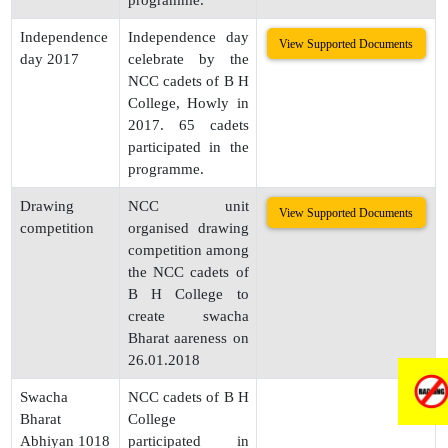
programme.
Independence
Independence day
View Supported Documents
day 2017
celebrate by the
NCC cadets of B H
College, Howly in
2017. 65 cadets
participated in the
programme.
Drawing
NCC unit
View Supported Documents
competition
organised drawing
competition among
the NCC cadets of
B H College to
create swacha
Bharat aareness on
26.01.2018
Swacha
NCC cadets of B H
Bharat
College
Abhiyan 1018
participated in