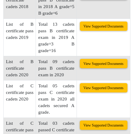
certificate
pass B certificate
cadets 2018
in 2018 A grade=5
B grade=6
List of B
Total 13 cadets
View Supported Documents
certificate pass
pass B certificate
cadets 2019
exam in 2019 A
grade=3 B
grade=16
List of B
Total 09 cadets
View Supported Documents
certificate
pass B certificate
cadets 2020
exam in 2020
List of C
Total 05 cadets
View Supported Documents
certificate pass
pass C certificate
cadets 2020
exam in 2020 all
cadets secured A
grade.
List of C
Total 03 cadets
View Supported Documents
certificate pass
passed C certificate