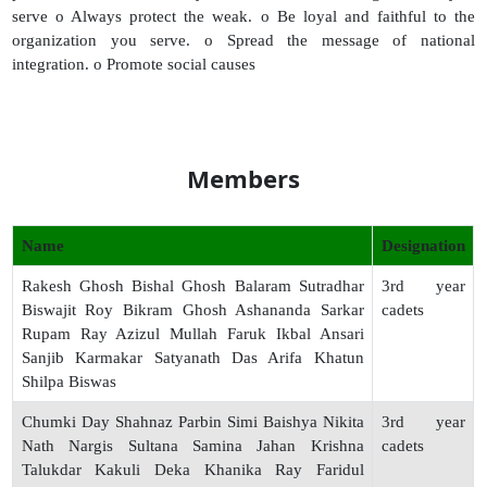
serve o Always protect the weak. o Be loyal and faithful to the
organization you serve. o Spread the message of national
integration. o Promote social causes
Members
Name
Designation
Rakesh Ghosh Bishal Ghosh Balaram Sutradhar
3rd year
Biswajit Roy Bikram Ghosh Ashananda Sarkar
cadets
Rupam Ray Azizul Mullah Faruk Ikbal Ansari
Sanjib Karmakar Satyanath Das Arifa Khatun
Shilpa Biswas
Chumki Day Shahnaz Parbin Simi Baishya Nikita
3rd year
Nath Nargis Sultana Samina Jahan Krishna
cadets
Talukdar Kakuli Deka Khanika Ray Faridul