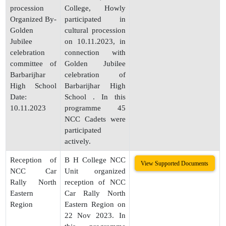
procession
College, Howly
Organized By-
participated in
Golden
cultural procession
Jubilee
on 10.11.2023, in
celebration
connection with
committee of
Golden Jubilee
Barbarijhar
celebration of
High School
Barbarijhar High
Date:
School . In this
10.11.2023
programme 45
NCC Cadets were
participated
actively.
Reception of
B H College NCC
View Supported Documents
NCC Car
Unit organized
Rally North
reception of NCC
Eastern
Car Rally North
Region
Eastern Region on
22 Nov 2023. In