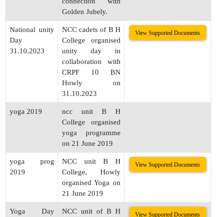
connection with
Golden Jubely.
National unity
NCC cadets of B H
View Supported Documents
Day
College organised
31.10.2023
unity day in
collaboration with
CRPF 10 BN
Howly on
31.10.2023
yoga 2019
ncc unit B H
College organised
yoga programme
on 21 June 2019
yoga prog
NCC unit B H
View Supported Documents
2019
College, Howly
organised Yoga on
21 June 2019
Yoga Day
NCC unit of B H
View Supported Documents