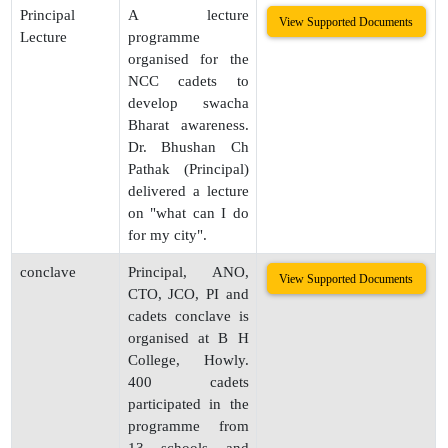
Principal
A lecture
View Supported Documents
Lecture
programme
organised for the
NCC cadets to
develop swacha
Bharat awareness.
Dr. Bhushan Ch
Pathak (Principal)
delivered a lecture
on "what can I do
for my city".
conclave
Principal, ANO,
View Supported Documents
CTO, JCO, PI and
cadets conclave is
organised at B H
College, Howly.
400 cadets
participated in the
programme from