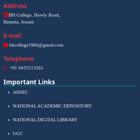
Address
BH College, Howly Road,
Barpeta, Assam
E-mail
bhcollege1966@gmail.com
Telephone
+91 9435513261
Important Links
AHSEC
NATIONAL ACADEMIC DEPOSITORY
NATIONAL DIGITAL LIBRARY
UGC