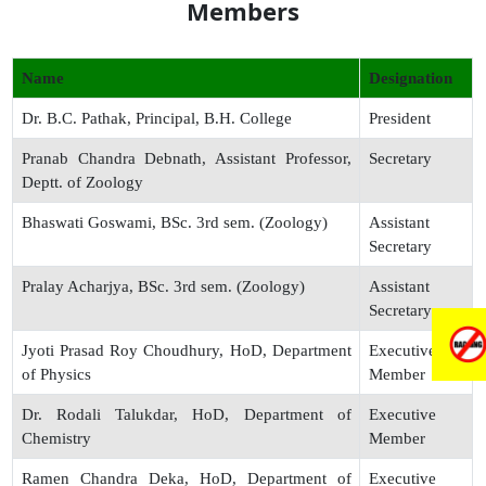
Members
Name
Designation
Dr. B.C. Pathak, Principal, B.H. College
President
Pranab Chandra Debnath, Assistant Professor,
Secretary
Deptt. of Zoology
Bhaswati Goswami, BSc. 3rd sem. (Zoology)
Assistant
Secretary
Pralay Acharjya, BSc. 3rd sem. (Zoology)
Assistant
Secretary
Jyoti Prasad Roy Choudhury, HoD, Department
Executive
of Physics
Member
Dr. Rodali Talukdar, HoD, Department of
Executive
Chemistry
Member
Ramen Chandra Deka, HoD, Department of
Executive