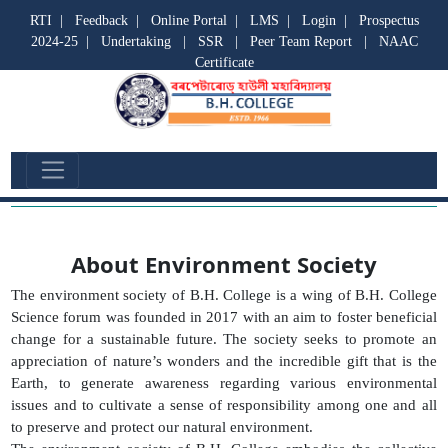
RTI
|
Feedback
|
Online Portal
|
LMS
|
Login
|
Prospectus
2024-25
|
Undertaking
|
SSR
|
Peer Team Report
|
NAAC
Certificate
Environment Society
About Environment Society
The environment society of B.H. College is a wing of B.H. College
Science forum was founded in 2017 with an aim to foster beneficial
change for a sustainable future. The society seeks to promote an
appreciation of nature’s wonders and the incredible gift that is the
Earth, to generate awareness regarding various environmental
issues and to cultivate a sense of responsibility among one and all
to preserve and protect our natural environment.