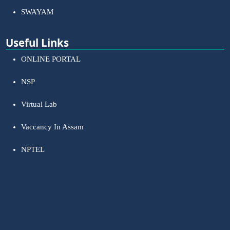
SWAYAM
Useful Links
ONLINE PORTAL
NSP
Virtual Lab
Vaccancy In Assam
NPTEL