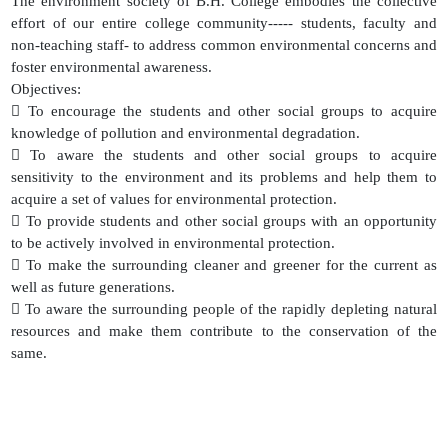
The environment society of B.H. College embodies the collective
effort of our entire college community----- students, faculty and
non-teaching staff- to address common environmental concerns and
foster environmental awareness.
Objectives:
 To encourage the students and other social groups to acquire
knowledge of pollution and environmental degradation.
 To aware the students and other social groups to acquire
sensitivity to the environment and its problems and help them to
acquire a set of values for environmental protection.
 To provide students and other social groups with an opportunity
to be actively involved in environmental protection.
 To make the surrounding cleaner and greener for the current as
well as future generations.
 To aware the surrounding people of the rapidly depleting natural
resources and make them contribute to the conservation of the
same.