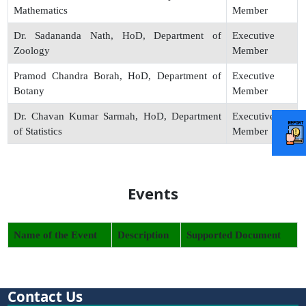
Mathematics
Member
Dr. Sadananda Nath, HoD, Department of
Executive
Zoology
Member
Pramod Chandra Borah, HoD, Department of
Executive
Botany
Member
Dr. Chavan Kumar Sarmah, HoD, Department
Executive
of Statistics
Member
Events
Name of the Event
Description
Supported Document
Contact Us