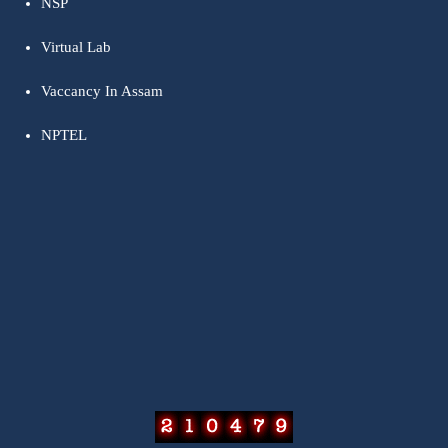
NSP
Virtual Lab
Vaccancy In Assam
NPTEL