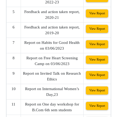
2022-23
5
Feedback and action taken report,
View Report
2020-21
6
Feedback and action taken report,
View Report
2019-20
7
Report on Habits for Good Health
View Report
on 03/06/2023
8
Report on Free Heart Screening
View Report
Camp on 03/06/2023
9
Report on Invited Talk on Research
View Report
Ethics
10
Report on International Women’s
View Report
Day,23
11
Report on One day workshop for
View Report
B.Com 6th sem students