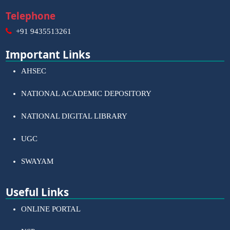
Telephone
+91 9435513261
Important Links
AHSEC
NATIONAL ACADEMIC DEPOSITORY
NATIONAL DIGITAL LIBRARY
UGC
SWAYAM
Useful Links
ONLINE PORTAL