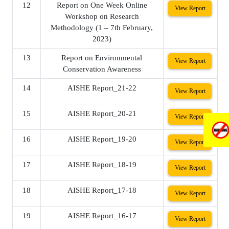
12
Report on One Week Online
View Report
Workshop on Research
Methodology (1 – 7th February,
2023)
13
Report on Environmental
View Report
Conservation Awareness
14
AISHE Report_21-22
View Report
15
AISHE Report_20-21
View Report
16
AISHE Report_19-20
View Report
17
AISHE Report_18-19
View Report
18
AISHE Report_17-18
View Report
19
AISHE Report_16-17
View Report