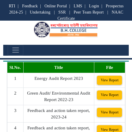
RTI
|
Feedback
|
Online Portal
|
LMS
|
Login
|
Prospectus
2024-25
|
Undertaking
|
SSR
|
Peer Team Report
|
NAAC
Certificate
Reports
Sl.No.
Title
File
1
Energy Audit Report 2023
View Report
2
Green Audit/ Environmental Audit
View Report
Report 2022-23
3
Feedback and action taken report,
View Report
2023-24
4
Feedback and action taken report,
View Report