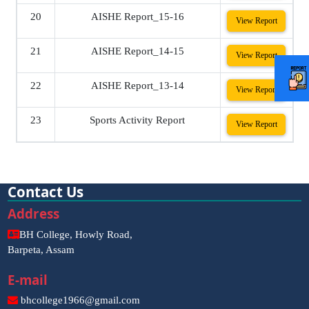
20
AISHE Report_15-16
View Report
21
AISHE Report_14-15
View Report
22
AISHE Report_13-14
View Report
23
Sports Activity Report
View Report
Contact Us
Address
BH College, Howly Road,
Barpeta, Assam
E-mail
bhcollege1966@gmail.com