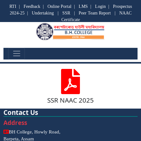
RTI
|
Feedback
|
Online Portal
|
LMS
|
Login
|
Prospectus
2024-25
|
Undertaking
|
SSR
|
Peer Team Report
|
NAAC
Certificate
SSR
SSR NAAC 2025
Contact Us
Address
BH College, Howly Road,
Barpeta, Assam