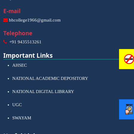
E-mail
bhcollege1966@gmail.com
Telephone
+91 9435513261
Important Links
AHSEC
NATIONAL ACADEMIC DEPOSITORY
NATIONAL DIGITAL LIBRARY
UGC
SWAYAM