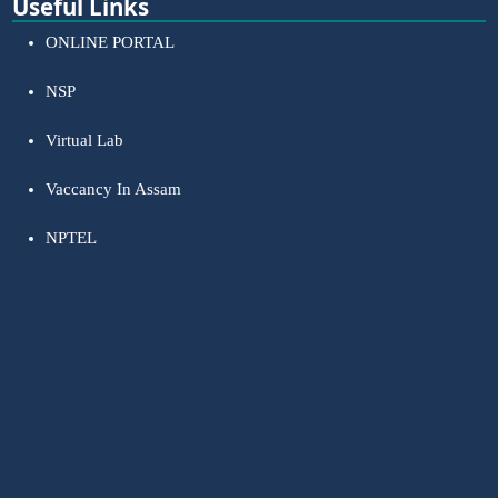
Useful Links
ONLINE PORTAL
NSP
Virtual Lab
Vaccancy In Assam
NPTEL