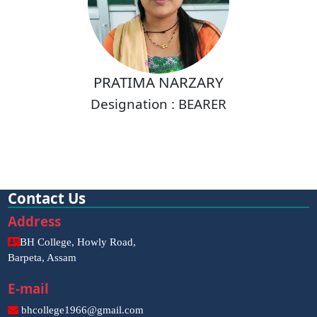
PRATIMA NARZARY
Designation : BEARER
Contact Us
Address
BH College, Howly Road,
Barpeta, Assam
E-mail
bhcollege1966@gmail.com