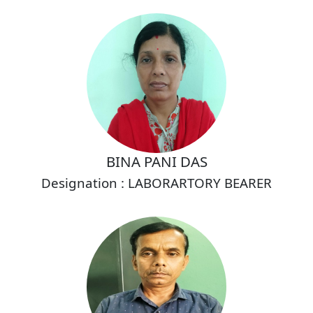
BINA PANI DAS
Designation : LABORARTORY BEARER