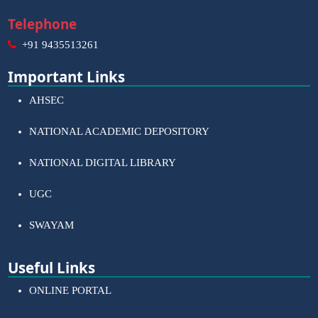
Telephone
+91 9435513261
Important Links
AHSEC
NATIONAL ACADEMIC DEPOSITORY
NATIONAL DIGITAL LIBRARY
UGC
SWAYAM
Useful Links
ONLINE PORTAL