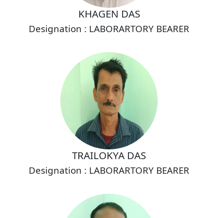
KHAGEN DAS
Designation : LABORARTORY BEARER
TRAILOKYA DAS
Designation : LABORARTORY BEARER