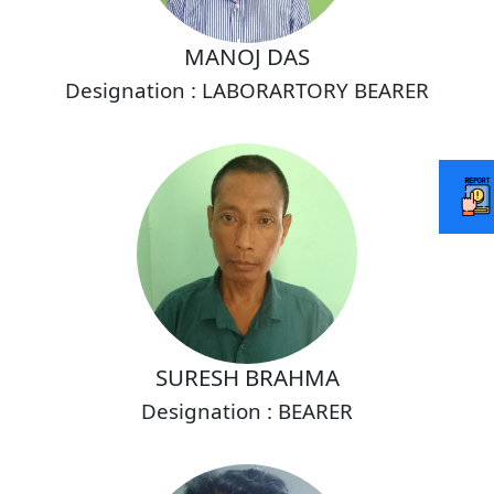
MANOJ DAS
Designation : LABORARTORY BEARER
SURESH BRAHMA
Designation : BEARER