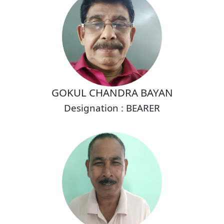
GOKUL CHANDRA BAYAN
Designation : BEARER