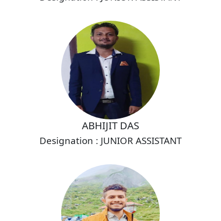
ABHIJIT DAS
Designation : JUNIOR ASSISTANT