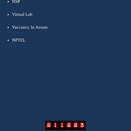
NSP
Virtual Lab
Vaccancy In Assam
NPTEL