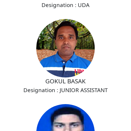
Designation : UDA
GOKUL BASAK
Designation : JUNIOR ASSISTANT