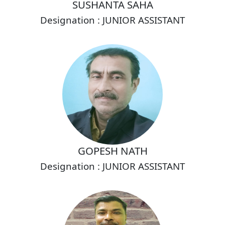
SUSHANTA SAHA
Designation : JUNIOR ASSISTANT
GOPESH NATH
Designation : JUNIOR ASSISTANT