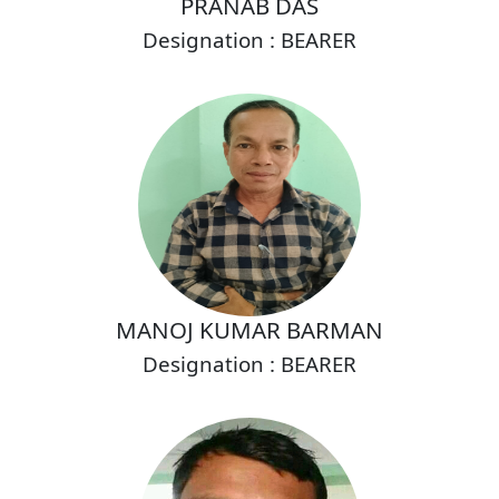
PRANAB DAS
Designation : BEARER
MANOJ KUMAR BARMAN
Designation : BEARER