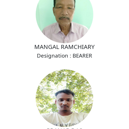
MANGAL RAMCHIARY
Designation : BEARER