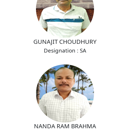
GUNAJIT CHOUDHURY
Designation : SA
NANDA RAM BRAHMA