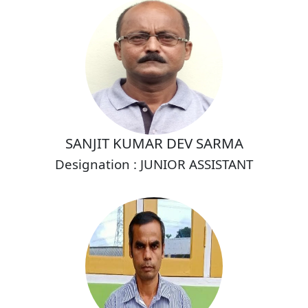
SANJIT KUMAR DEV SARMA
Designation : JUNIOR ASSISTANT