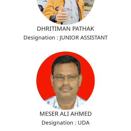
DHRITIMAN PATHAK
Designation : JUNIOR ASSISTANT
MESER ALI AHMED
Designation : UDA