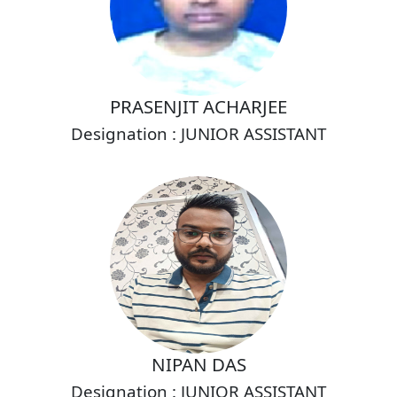
PRASENJIT ACHARJEE
Designation : JUNIOR ASSISTANT
NIPAN DAS
Designation : JUNIOR ASSISTANT