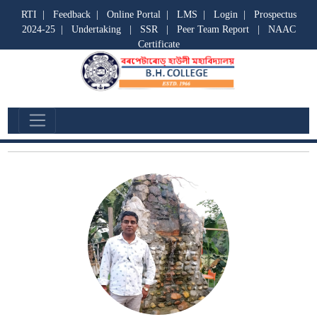
RTI
|
Feedback
|
Online Portal
|
LMS
|
Login
|
Prospectus
2024-25
|
Undertaking
|
SSR
|
Peer Team Report
|
NAAC
Certificate
Non Teaching Staff