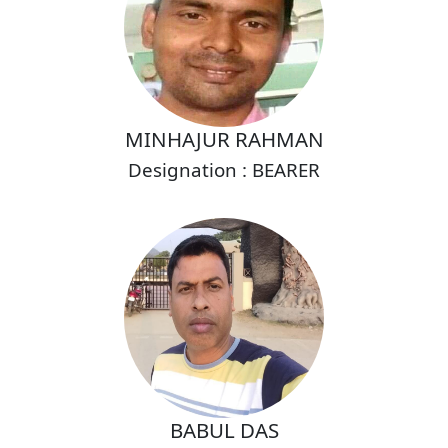
MINHAJUR RAHMAN
Designation : BEARER
BABUL DAS