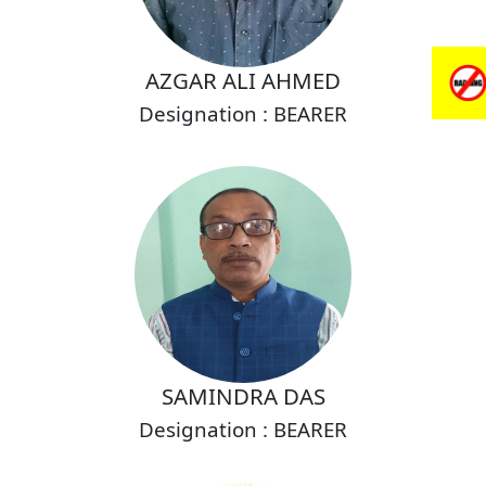
AZGAR ALI AHMED
Designation : BEARER
SAMINDRA DAS
Designation : BEARER