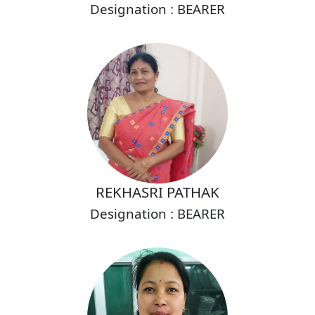
Designation : BEARER
REKHASRI PATHAK
Designation : BEARER