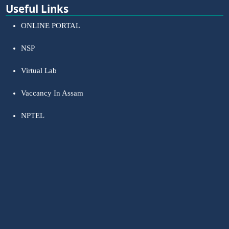
Useful Links
ONLINE PORTAL
NSP
Virtual Lab
Vaccancy In Assam
NPTEL