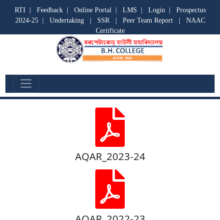
RTI
|
Feedback
|
Online Portal
|
LMS
|
Login
|
Prospectus
2024-25
|
Undertaking
|
SSR
|
Peer Team Report
|
NAAC
Certificate
AQAR
AQAR_2023-24
AQAR_2022-23