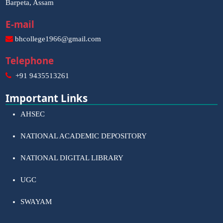
Barpeta, Assam
E-mail
bhcollege1966@gmail.com
Telephone
+91 9435513261
Important Links
AHSEC
NATIONAL ACADEMIC DEPOSITORY
NATIONAL DIGITAL LIBRARY
UGC
SWAYAM