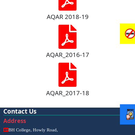
AQAR 2018-19
AQAR_2016-17
AQAR_2017-18
Contact Us
Address
BH College, Howly Road,