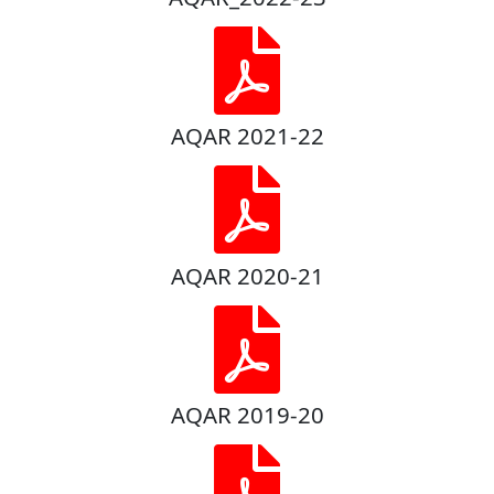
AQAR 2021-22
AQAR 2020-21
AQAR 2019-20